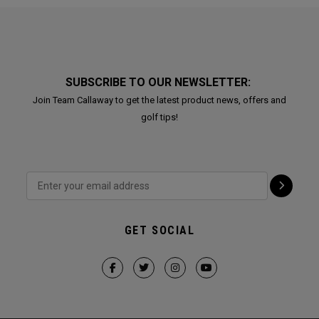
SUBSCRIBE TO OUR NEWSLETTER:
Join Team Callaway to get the latest product news, offers and
golf tips!
GET SOCIAL