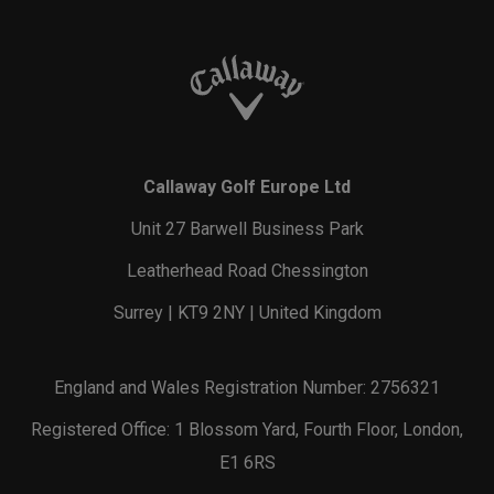
Callaway Golf Europe Ltd
Unit 27 Barwell Business Park
Leatherhead Road Chessington
Surrey | KT9 2NY | United Kingdom
England and Wales Registration Number: 2756321
Registered Office: 1 Blossom Yard, Fourth Floor, London,
E1 6RS