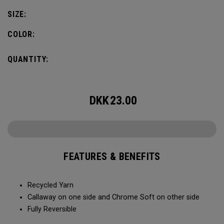
SIZE:
COLOR:
QUANTITY:
DKK
23.00
FEATURES & BENEFITS
Recycled Yarn​​
Callaway on one side and Chrome Soft on other side​​
Fully Reversible​