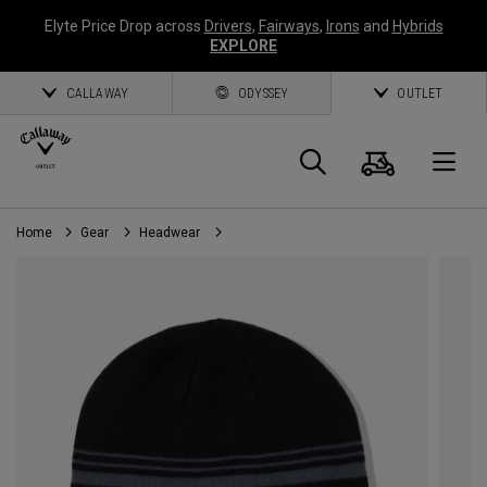
Elyte Price Drop across
Drivers
,
Fairways
,
Irons
and
Hybrids
EXPLORE
CALLAWAY
ODYSSEY
OUTLET
Cart
Search
O
Home
Gear
Headwear
Callaway
Golf