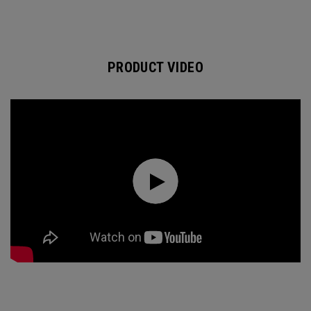
PRODUCT VIDEO