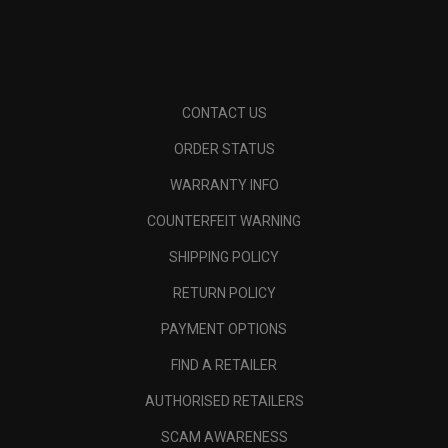
CONTACT US
ORDER STATUS
WARRANTY INFO
COUNTERFEIT WARNING
SHIPPING POLICY
RETURN POLICY
PAYMENT OPTIONS
FIND A RETAILER
AUTHORISED RETAILERS
SCAM AWARENESS