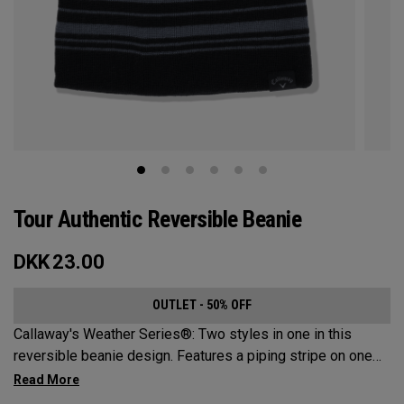
Tour Authentic Reversible Beanie​
DKK
23.00
OUTLET - 50% OFF
Callaway's Weather Series®: Two styles in one in this
reversible beanie design. Features a piping stripe on one
side and bold Callaway branding on the other.​​