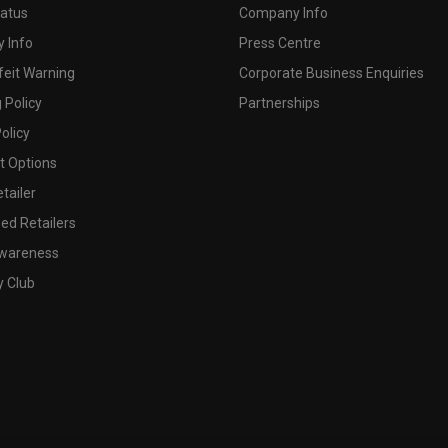
tatus
Company Info
 Info
Press Centre
feit Warning
Corporate Business Enquiries
 Policy
Partnerships
olicy
 Options
tailer
ed Retailers
wareness
y Club