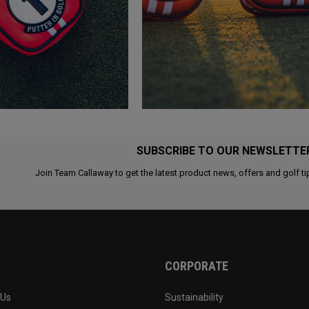
SUBSCRIBE TO OUR NEWSLETTE
Join Team Callaway to get the latest product news, offers and golf ti
CORPORATE
 Us
Sustainability