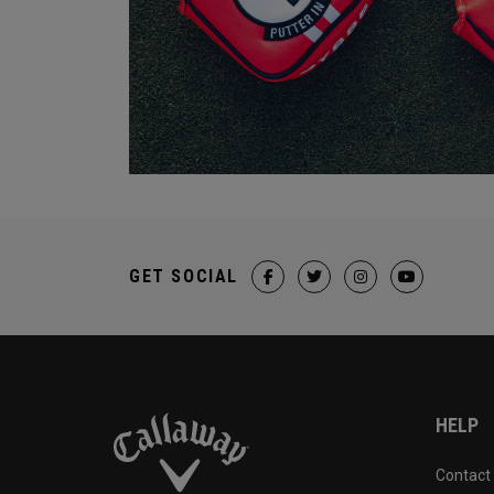
GET SOCIAL
HELP
Contact