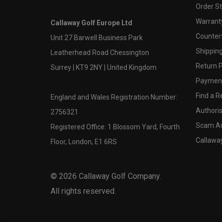
Order S
Warranty
Callaway Golf Europe Ltd
Counter
Unit 27 Barwell Business Park
Shipping
Leatherhead Road Chessington
Return P
Surrey | KT9 2NY | United Kingdom
Payment
Find a Re
England and Wales Registration Number:
Authoris
2756321
Scam A
Registered Office: 1 Blossom Yard, Fourth
Callawa
Floor, London, E1 6RS
©
2026
Callaway Golf Company.
All rights reserved.