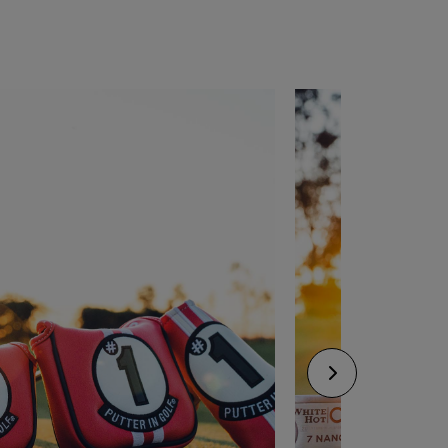
CONFIGURE