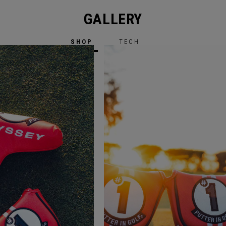
GALLERY
SHOP
TECH