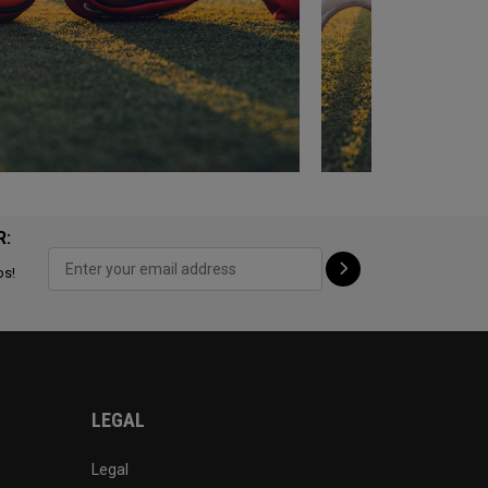
R:
ps!
LEGAL
Legal