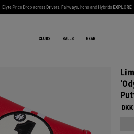
Elyte Price Drop across
Drivers
,
Fairways
,
Irons
and
Hybrids
EXPLORE
CLUBS
BALLS
GEAR
Lim
‘Od
Put
DKK