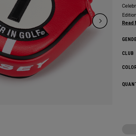
Celebr
Editio
design
during
GENDE
history
CLUB
COLOR
QUANT