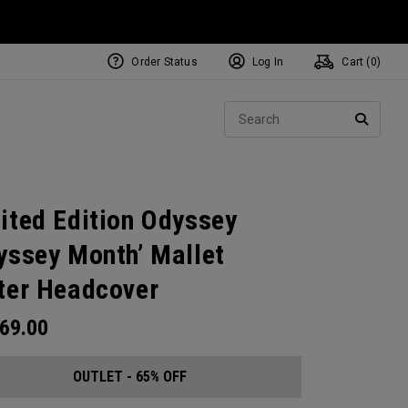
Order Status
Log In
Cart (
0
)
Sear
SEARC
ited Edition Odyssey
yssey Month’ Mallet
ter Headcover
69.00
OUTLET - 65% OFF