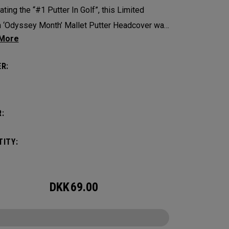
ating the “#1 Putter In Golf”, this Limited
n ‘Odyssey Month’ Mallet Putter Headcover was
ed for use by staff players across the globe
 a month dedicated to Odyssey Golf’s storied
R:
.
:
ITY:
DKK
69.00