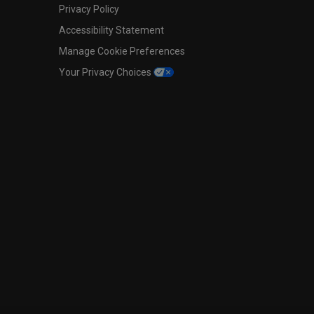
Privacy Policy
Accessibility Statement
Manage Cookie Preferences
Your Privacy Choices