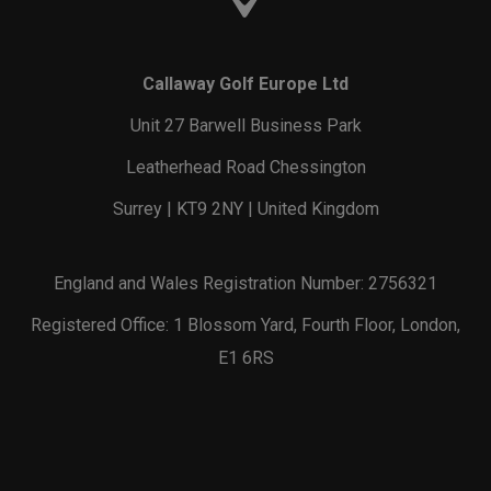
Callaway Golf Europe Ltd
Unit 27 Barwell Business Park
Leatherhead Road Chessington
Surrey | KT9 2NY | United Kingdom
England and Wales Registration Number: 2756321
Registered Office: 1 Blossom Yard, Fourth Floor, London,
E1 6RS