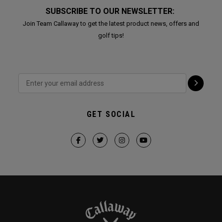
SUBSCRIBE TO OUR NEWSLETTER:
Join Team Callaway to get the latest product news, offers and
golf tips!
GET SOCIAL