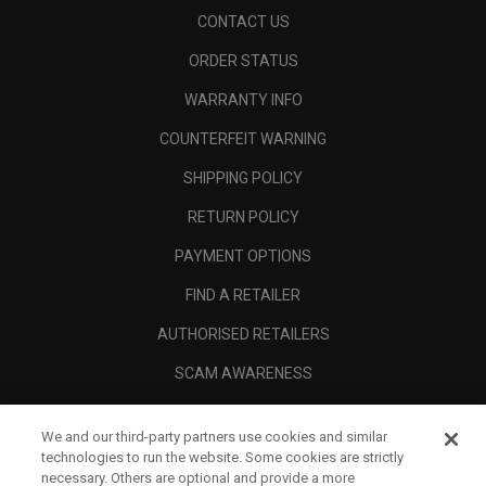
CONTACT US
ORDER STATUS
WARRANTY INFO
COUNTERFEIT WARNING
SHIPPING POLICY
RETURN POLICY
PAYMENT OPTIONS
FIND A RETAILER
AUTHORISED RETAILERS
SCAM AWARENESS
CALLAWAY CLUB
We and our third-party partners use cookies and similar
CORPORATE
technologies to run the website. Some cookies are strictly
necessary. Others are optional and provide a more