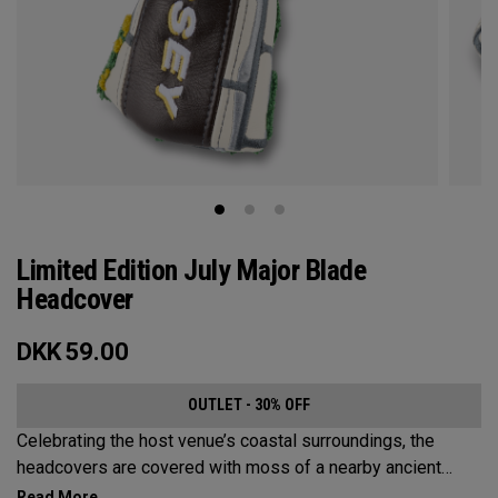
Limited Edition July Major Blade
Headcover
DKK
59.00
OUTLET - 30% OFF
Celebrating the host venue’s coastal surroundings, the
headcovers are covered with moss of a nearby ancient
castle, scenic blue skies, bright orange life rings, and the