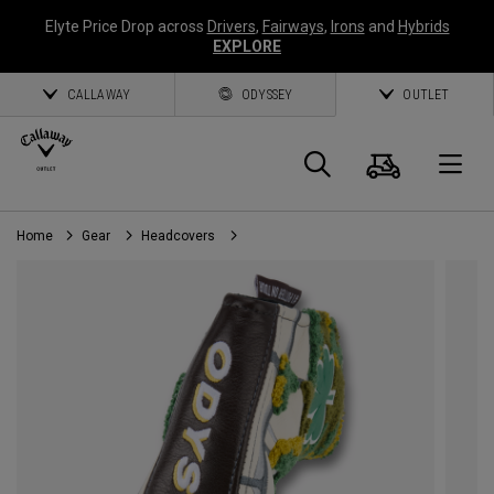
Elyte Price Drop across
Drivers
,
Fairways
,
Irons
and
Hybrids
EXPLORE
CALLAWAY
ODYSSEY
OUTLET
Cart
Search
O
Home
Gear
Headcovers
Callaway
Golf