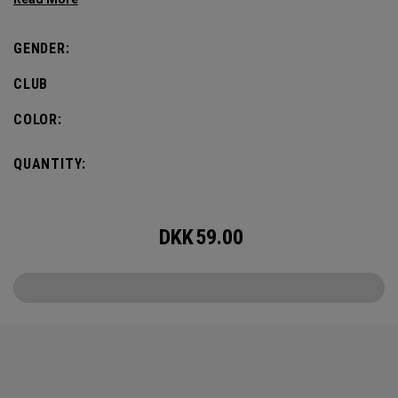
most famous local symbol of them all – a bold, green
clover.
GENDER:
CLUB
COLOR:
QUANTITY:
DKK
59.00