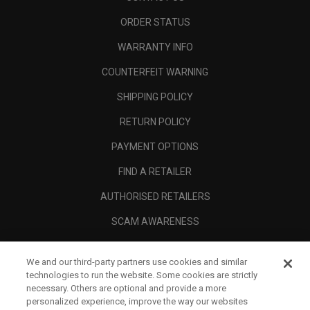
ORDER STATUS
WARRANTY INFO
COUNTERFEIT WARNING
SHIPPING POLICY
RETURN POLICY
PAYMENT OPTIONS
FIND A RETAILER
AUTHORISED RETAILERS
SCAM AWARENESS
CALLAWAY CLUB
We and our third-party partners use cookies and similar
CORPORATE
technologies to run the website. Some cookies are strictly
necessary. Others are optional and provide a more
LEGAL
personalized experience, improve the way our websites