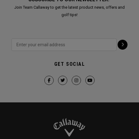
Join Team Callaway to get the latest product news, offers and
golf tips!
GET SOCIAL