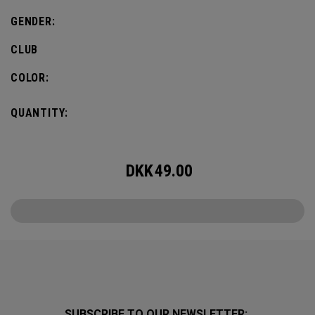
GENDER:
CLUB
COLOR:
QUANTITY:
DKK
49.00
SUBSCRIBE TO OUR NEWSLETTER: