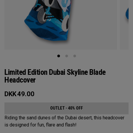
Limited Edition Dubai Skyline Blade
Headcover
DKK
49.00
OUTLET - 40% OFF
Riding the sand dunes of the Dubai desert, this headcover
is designed for fun, flare and flash!