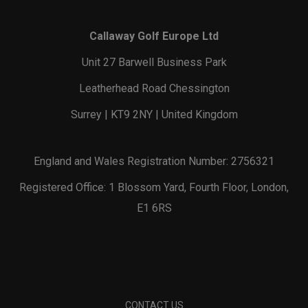
Callaway Golf Europe Ltd
Unit 27 Barwell Business Park
Leatherhead Road Chessington
Surrey | KT9 2NY | United Kingdom
England and Wales Registration Number: 2756321
Registered Office: 1 Blossom Yard, Fourth Floor, London,
E1 6RS
CONTACT US