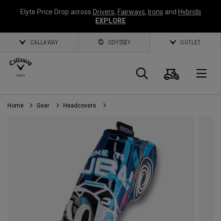
Elyte Price Drop across
Drivers
,
Fairways
,
Irons
and
Hybrids
EXPLORE
CALLAWAY
ODYSSEY
OUTLET
Cart
Search
O
Home
Gear
Headcovers
Callaway
Golf