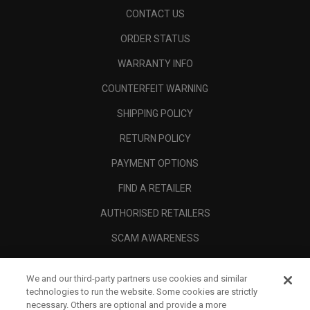
CONTACT US
ORDER STATUS
WARRANTY INFO
COUNTERFEIT WARNING
SHIPPING POLICY
RETURN POLICY
PAYMENT OPTIONS
FIND A RETAILER
AUTHORISED RETAILERS
SCAM AWARENESS
CALLAWAY CLUB
We and our third-party partners use cookies and similar
CORPORATE
technologies to run the website. Some cookies are strictly
necessary. Others are optional and provide a more