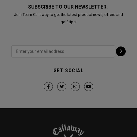
SUBSCRIBE TO OUR NEWSLETTER:
Join Team Callaway to get the latest product news, offers and
golf tips!
GET SOCIAL