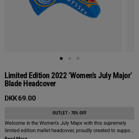
Limited Edition 2022 ‘Women’s July Major’
Blade Headcover
DKK
69.00
OUTLET - 70% OFF
Welcome in the Women’s July Major with this supremely
limited edition mallet headcover, proudly created to support
this event’s first time played at the host venue. The base