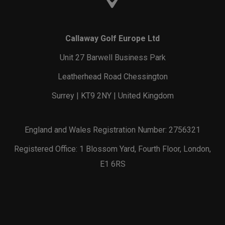
Callaway Golf Europe Ltd
Unit 27 Barwell Business Park
Leatherhead Road Chessington
Surrey | KT9 2NY | United Kingdom
England and Wales Registration Number: 2756321
Registered Office: 1 Blossom Yard, Fourth Floor, London,
E1 6RS