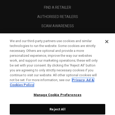
FIND A RETAILER
AUTHORISED RETAILERS
SCAM AWARENESS
CALLAWAY CLUB
We and our third-party partners use cookies and similar
CORPORATE
technologies to run the website. Some cookies are strictly
necessary. Others are optional and provide a more
LEGAL
personalized experience, improve the way our websites
work, and support our marketing operations; these will only
be set with your consent. By clicking the ‘Reject All' button
you are agreeing to only strictly necessary cookies if you
continue to visit our website. All other optional cookies will
not be set. For more information, see our
Privacy, Ad &
Cookies Policy
Manage Cookie Preferences
Reject All