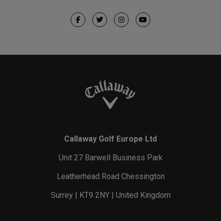
Callaway Golf Europe Ltd
Unit 27 Barwell Business Park
Leatherhead Road Chessington
Surrey | KT9 2NY | United Kingdom