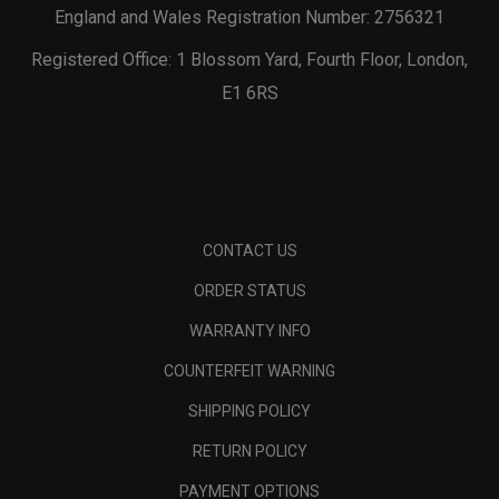
England and Wales Registration Number: 2756321
Registered Office: 1 Blossom Yard, Fourth Floor, London,
E1 6RS
CONTACT US
ORDER STATUS
WARRANTY INFO
COUNTERFEIT WARNING
SHIPPING POLICY
RETURN POLICY
PAYMENT OPTIONS