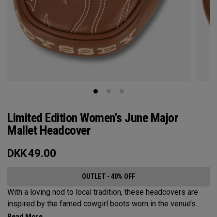
Limited Edition Women's June Major
Mallet Headcover
DKK
49.00
OUTLET - 40% OFF
With a loving nod to local tradition, these headcovers are
inspired by the famed cowgirl boots worn in the venue’s
home state, Texas.