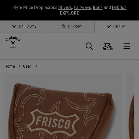
Elyte Price Drop across
Drivers
,
Fairways
,
Irons
and
Hybrids
EXPLORE
CALLAWAY
ODYSSEY
OUTLET
Cart
Search
O
Home
Gear
Callaway
Golf