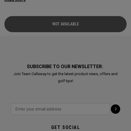
NOT AVAILABLE
SUBSCRIBE TO OUR NEWSLETTER:
Join Team Callaway to get the latest product news, offers and
golf tips!
GET SOCIAL