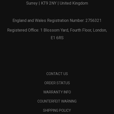
Surrey | KT9 2NY | United Kingdom
England and Wales Registration Number: 2756321
Registered Office: 1 Blossom Yard, Fourth Floor, London,
E1 6RS
CONTACT US
ORDER STATUS
WARRANTY INFO
COUNTERFEIT WARNING
SHIPPING POLICY