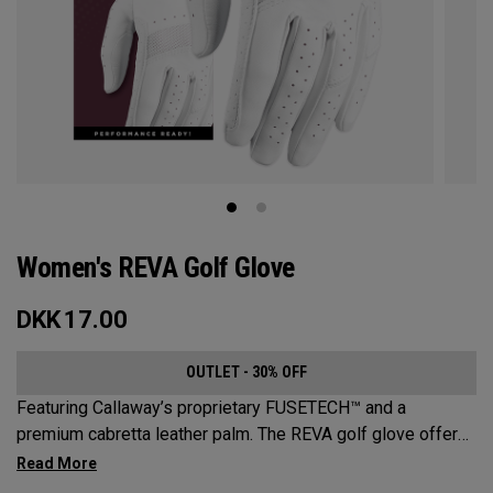
Women's REVA Golf Glove
DKK
17.00
OUTLET - 30% OFF
Featuring Callaway’s proprietary FUSETECH™ and a
premium cabretta leather palm. The REVA golf glove offers
premium feel, flexibility and performance for women.