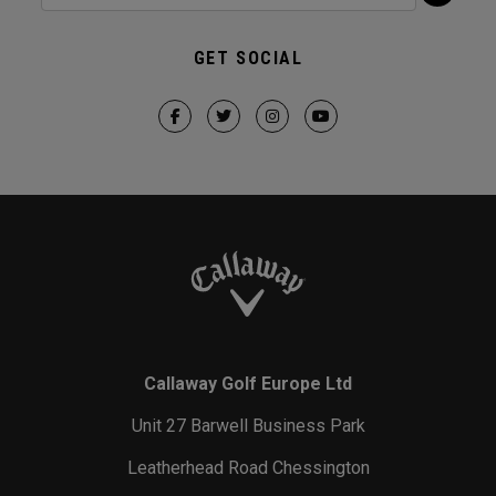
GET SOCIAL
Callaway Golf Europe Ltd
Unit 27 Barwell Business Park
Leatherhead Road Chessington