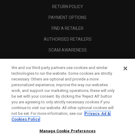
RETURN POLICY
PAYMENT OPTIONS
FIND A RETAILER
AUTHORISED RETAILERS
SCAM AWARENESS
CALLAWAY CLUB
We and our third-party partners use cookies and similar
CORPORATE
technologies to run the website. Some cookies are strictly
necessary. Others are optional and provide a more
LEGAL
personalized experience, improve the way our websites
work, and support our marketing operations; these will only
be set with your consent. By clicking the ‘Reject All' button
you are agreeing to only strictly necessary cookies if you
continue to visit our website. All other optional cookies will
not be set. For more information, see our
Privacy, Ad &
Cookies Policy
Manage Cookie Preferences