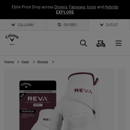
Elyte Price Drop across
Drivers
,
Fairways
,
Irons
and
Hybrids
EXPLORE
CALLAWAY
ODYSSEY
OUTLET
Cart
Search
O
Home
Gear
Gloves
Callaway
Golf