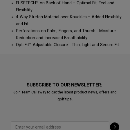
FUSETECH™ on Back of Hand – Optimal Fit, Feel and
Flexibility.
4-Way Stretch Material over Knuckles – Added Flexibility
and Fit.
Perforations on Palm, Fingers, and Thumb - Moisture
Reduction and Increased Breathability.
Opti Fit™ Adjustable Closure - Thin, Light and Secure Fit.
SUBSCRIBE TO OUR NEWSLETTER:
Join Team Callaway to get the latest product news, offers and
golf tips!