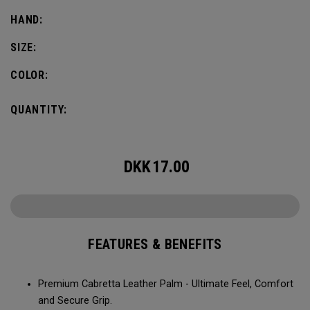
HAND:
SIZE:
COLOR:
QUANTITY:
DKK
17.00
FEATURES & BENEFITS
Premium Cabretta Leather Palm - Ultimate Feel, Comfort
and Secure Grip.