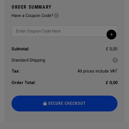
ORDER SUMMARY
Have a Coupon Code?
Subtotal:
£ 0,00
Tax:
All prices include VAT
Order Total:
£ 0,00
SECURE CHECKOUT