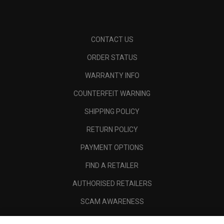
CONTACT US
ORDER STATUS
WARRANTY INFO
COUNTERFEIT WARNING
SHIPPING POLICY
RETURN POLICY
PAYMENT OPTIONS
FIND A RETAILER
AUTHORISED RETAILERS
SCAM AWARENESS
CALLAWAY CLUB