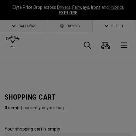
Elyte Price Drop across
Drivers
,
Fairways
,
Irons
and
Hybrids
EXPLORE
CALLAWAY
ODYSSEY
OUTLET
Cart
Search
O
Callaway
Golf
SHOPPING CART
0
item(s) currently in your bag
Your shopping cart is empty