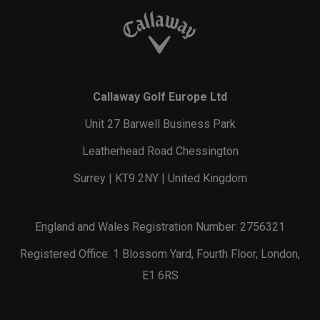
Callaway Golf Europe Ltd
Unit 27 Barwell Business Park
Leatherhead Road Chessington
Surrey | KT9 2NY | United Kingdom
England and Wales Registration Number: 2756321
Registered Office: 1 Blossom Yard, Fourth Floor, London,
E1 6RS