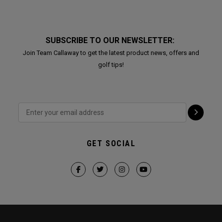
SUBSCRIBE TO OUR NEWSLETTER:
Join Team Callaway to get the latest product news, offers and
golf tips!
GET SOCIAL