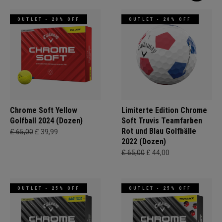
OUTLET - 20% OFF
OUTLET - 20% OFF
Chrome Soft Yellow
Limiterte Edition Chrome
Golfball 2024 (Dozen)
Soft Truvis Teamfarben
Rot und Blau Golfbälle
£ 65,00
£ 39,99
2022 (Dozen)
£ 65,00
£ 44,00
OUTLET - 25% OFF
OUTLET - 25% OFF