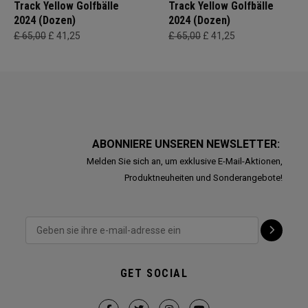
Track Yellow Golfbälle
Track Yellow Golfbälle
2024 (Dozen)
2024 (Dozen)
£ 65,00
£ 41,25
£ 65,00
£ 41,25
ABONNIERE UNSEREN NEWSLETTER:
Melden Sie sich an, um exklusive E-Mail-Aktionen,
Produktneuheiten und Sonderangebote!
GET SOCIAL