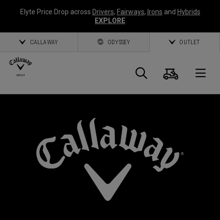
Elyte Price Drop across
Drivers
,
Fairways
,
Irons
and
Hybrids
EXPLORE
CALLAWAY
ODYSSEY
OUTLET
Warenk
Suche
O
Callaway
Golf