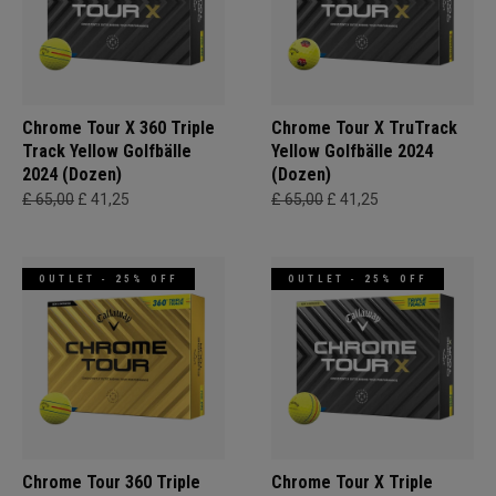
Chrome Tour X 360 Triple
Chrome Tour X TruTrack
Track Yellow Golfbälle
Yellow Golfbälle 2024
2024 (Dozen)
(Dozen)
£ 65,00
£ 41,25
£ 65,00
£ 41,25
OUTLET - 25% OFF
OUTLET - 25% OFF
Chrome Tour 360 Triple
Chrome Tour X Triple