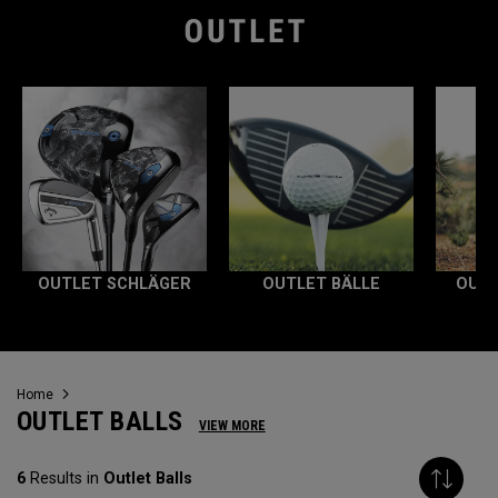
OUTLET SCHLÄGER
OUTLET BÄLLE
OUTL
Home
OUTLET BALLS
VIEW MORE
6
Results in
Outlet Balls