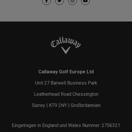
Callaway Golf Europe Ltd
Unit 27 Barwell Business Park
Leatherhead Road Chessington
Surrey | KT9 2NY | Großbritannien
Eingetragen in England und Wales Nummer: 2756321