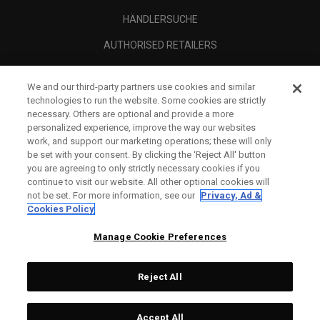
HÄNDLERSUCHE
AUTHORISED RETAILERS
SCAM AWARENESS
We and our third-party partners use cookies and similar
UNTERNEHMENSPROFIL
technologies to run the website. Some cookies are strictly
necessary. Others are optional and provide a more
RECHTLICHES-
personalized experience, improve the way our websites
work, and support our marketing operations; these will only
be set with your consent. By clicking the ‘Reject All' button
you are agreeing to only strictly necessary cookies if you
continue to visit our website. All other optional cookies will
not be set. For more information, see our
Privacy, Ad &
Cookies Policy
Manage Cookie Preferences
Reject All
©
2026
Topgolf Callaway Brands.
Accept All