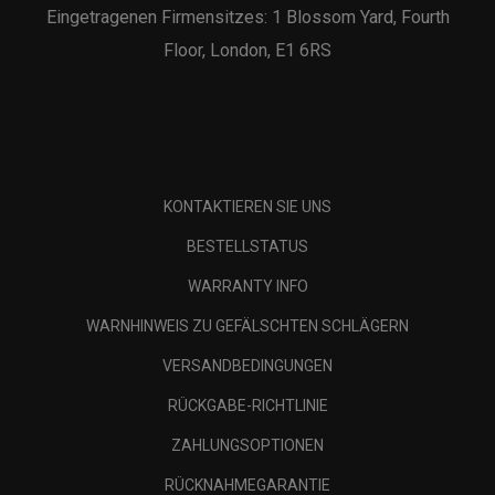
Eingetragenen Firmensitzes: 1 Blossom Yard, Fourth
Floor, London, E1 6RS
KONTAKTIEREN SIE UNS
BESTELLSTATUS
WARRANTY INFO
WARNHINWEIS ZU GEFÄLSCHTEN SCHLÄGERN
VERSANDBEDINGUNGEN
RÜCKGABE-RICHTLINIE
ZAHLUNGSOPTIONEN
RÜCKNAHMEGARANTIE