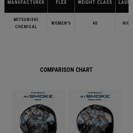
MANUFACTURER
FLEX
WEIGHT CLASS
LAUN
MITSUBISHI
WOMEN'S
40
HIGH
CHEMICAL
COMPARISON CHART