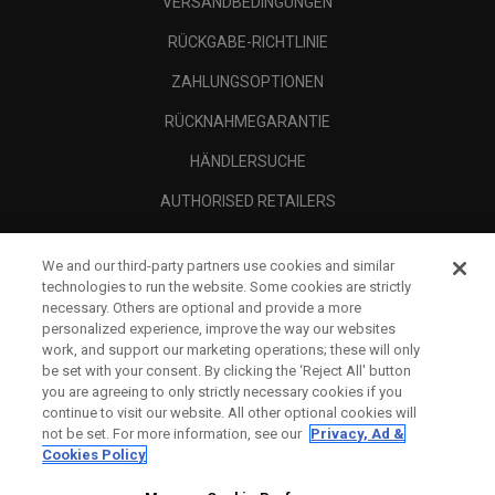
VERSANDBEDINGUNGEN
RÜCKGABE-RICHTLINIE
ZAHLUNGSOPTIONEN
RÜCKNAHMEGARANTIE
HÄNDLERSUCHE
AUTHORISED RETAILERS
SCAM AWARENESS
We and our third-party partners use cookies and similar
UNTERNEHMENSPROFIL
technologies to run the website. Some cookies are strictly
necessary. Others are optional and provide a more
RECHTLICHES-
personalized experience, improve the way our websites
work, and support our marketing operations; these will only
be set with your consent. By clicking the ‘Reject All' button
you are agreeing to only strictly necessary cookies if you
continue to visit our website. All other optional cookies will
not be set. For more information, see our
Privacy, Ad &
Cookies Policy