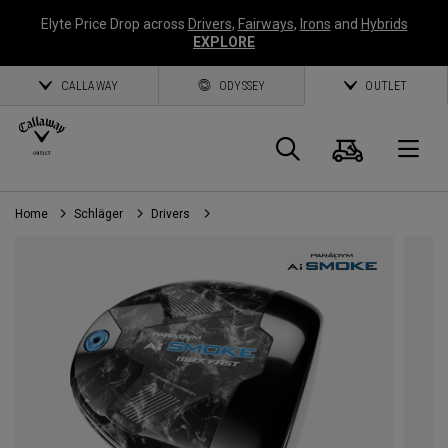
Elyte Price Drop across
Drivers
,
Fairways
,
Irons
and
Hybrids
EXPLORE
CALLAWAY
ODYSSEY
OUTLET
Warenk
Suche
O
Home
Schläger
Drivers
Callaway
Golf