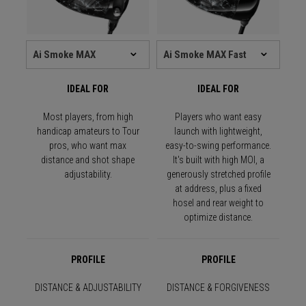
IDEAL FOR
IDEAL FOR
Most players, from high
Players who want easy
handicap amateurs to Tour
launch with lightweight,
pros, who want max
easy-to-swing performance.
distance and shot shape
It's built with high MOI, a
adjustability.
generously stretched profile
at address, plus a fixed
hosel and rear weight to
optimize distance.
PROFILE
PROFILE
DISTANCE & ADJUSTABILITY
DISTANCE & FORGIVENESS