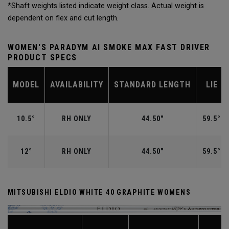
*Shaft weights listed indicate weight class. Actual weight is
dependent on flex and cut length.
WOMEN'S PARADYM AI SMOKE MAX FAST DRIVER
PRODUCT SPECS
MODEL
AVAILABILITY
STANDARD LENGTH
LIE
10.5°
RH ONLY
44.50"
59.5°
12°
RH ONLY
44.50"
59.5°
MITSUBISHI ELDIO WHITE 40 GRAPHITE WOMENS