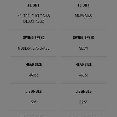
FLIGHT
FLIGHT
NEUTRAL FLIGHT BIAS
DRAW BIAS
(ADJUSTABLE)
SWING SPEED
SWING SPEED
MODERATE-AVERAGE
SLOW
HEAD SIZE
HEAD SIZE
460cc
460cc
LIE ANGLE
LIE ANGLE
58°
59.5°