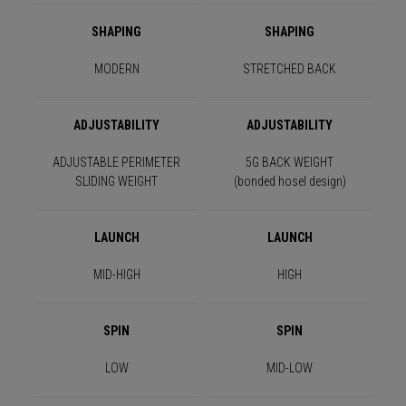
SHAPING
SHAPING
MODERN
STRETCHED BACK
ADJUSTABILITY
ADJUSTABILITY
ADJUSTABLE PERIMETER
5G BACK WEIGHT
SLIDING WEIGHT
(bonded hosel design)
LAUNCH
LAUNCH
MID-HIGH
HIGH
SPIN
SPIN
LOW
MID-LOW