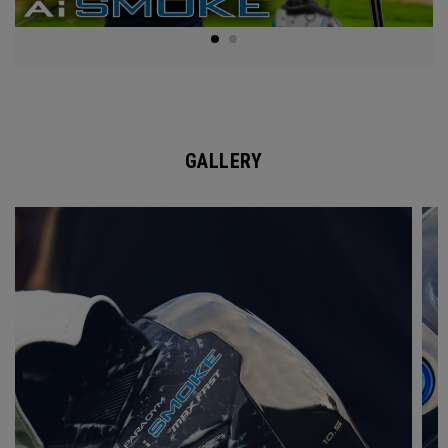
GALLERY