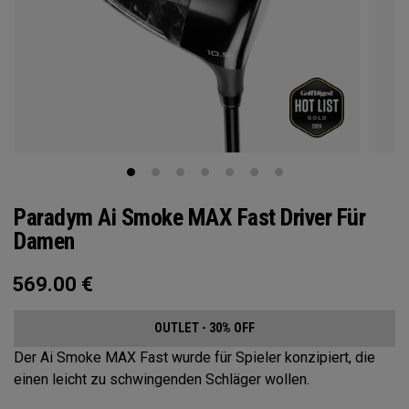
Paradym Ai Smoke MAX Fast Driver Für
Damen
569.00
€
OUTLET - 30% OFF
Der Ai Smoke MAX Fast wurde für Spieler konzipiert, die
einen leicht zu schwingenden Schläger wollen.