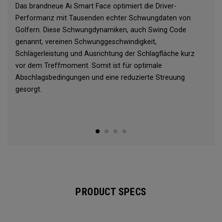
Das brandneue Ai Smart Face optimiert die Driver-
Performanz mit Tausenden echter Schwungdaten von
Golfern. Diese Schwungdynamiken, auch Swing Code
genannt, vereinen Schwunggeschwindigkeit,
Schlägerleistung und Ausrichtung der Schlagfläche kurz
vor dem Treffmoment. Somit ist für optimale
Abschlagsbedingungen und eine reduzierte Streuung
gesorgt.
PRODUCT SPECS