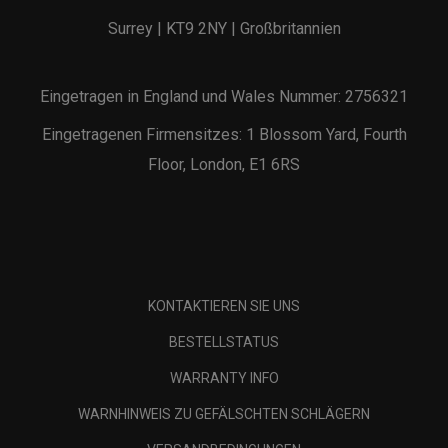
Surrey | KT9 2NY | Großbritannien
Eingetragen in England und Wales Nummer: 2756321
Eingetragenen Firmensitzes: 1 Blossom Yard, Fourth
Floor, London, E1 6RS
KONTAKTIEREN SIE UNS
BESTELLSTATUS
WARRANTY INFO
WARNHINWEIS ZU GEFÄLSCHTEN SCHLÄGERN