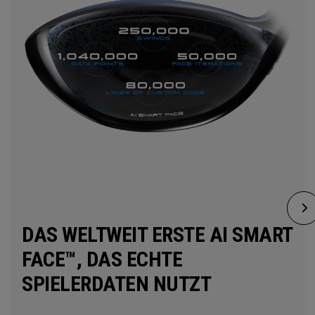
DAS WELTWEIT ERSTE AI SMART
FACE™, DAS ECHTE
SPIELERDATEN NUTZT