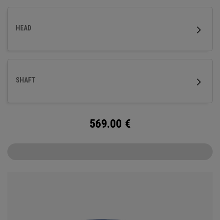
HEAD
SHAFT
569.00
€