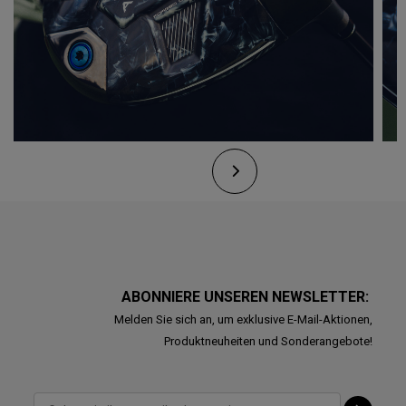
ABONNIERE UNSEREN NEWSLETTER:
Melden Sie sich an, um exklusive E-Mail-Aktionen,
Produktneuheiten und Sonderangebote!