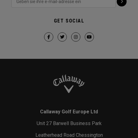
GET SOCIAL
Callaway Golf Europe Ltd
Unit 27 Barwell Business Park
Leatherhead Road Chessington