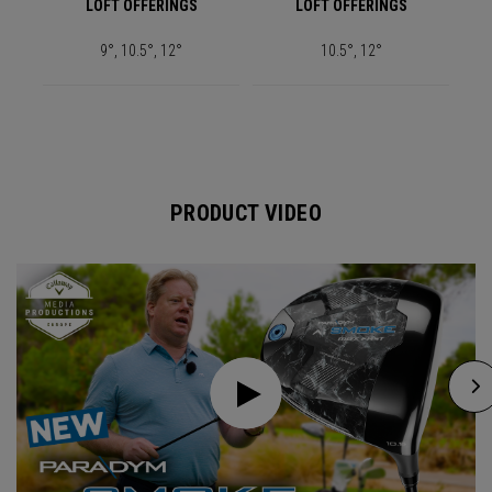
LOFT OFFERINGS
LOFT OFFERINGS
9°, 10.5°, 12°
10.5°, 12°
PRODUCT VIDEO