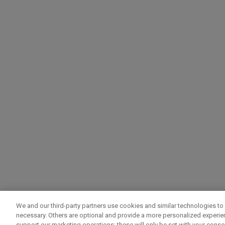
We and our third-party partners use cookies and similar technologies to 
necessary. Others are optional and provide a more personalized experi
support our marketing operations; these will only be set with your consent