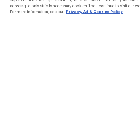
agreeing to only strictly necessary cookies if you continue to visit our we
For more information, see our
Privacy, Ad & Cookies Policy
GET SOCIAL
HILFE
Kontakti
Bestells
Warranty
Callaway Golf Europe Ltd
Warnhin
Unit 27 Barwell Business Park
Versand
Leatherhead Road Chessington
Rückgabe
Surrey | KT9 2NY | Großbritannien