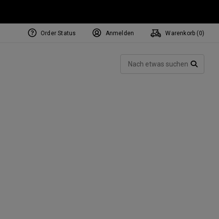
Order Status
Anmelden
Warenkorb (
0
)
Such
SUCH