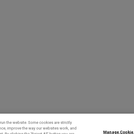
run the website. Some cookies are strictly
ence, improve the way our websites work, and
Manage Cookie
. By clicking the ‘Reject All' button you are