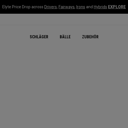
Elyte Price Drop across
Drivers
,
Fairways
,
Irons
and
Hybrids
EXPLORE
SCHLÄGER
BÄLLE
ZUBEHÖR