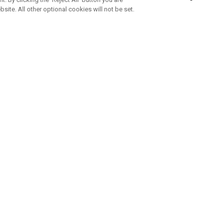
bsite. All other optional cookies will not be set.
ABONNIERE UNSEREN NEWSLETTE
Melden Sie sich an, um exklusive E-Mail-Aktionen, Produktneuhei
und Sonderangebo
UNTERNEHMENSPROFIL
eren Sie uns
Sustainability
tatus
Philosophie
 Info
Press Centre
weis zu gefälschten Schlägern
Geschäftskunden Anfragen
bedingungen
-Richtlinie