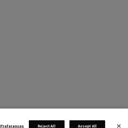
 Preferences
Reject All
Accept All