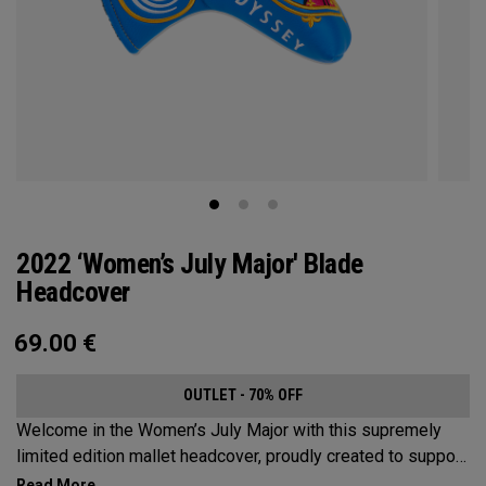
2022 ‘Women’s July Major' Blade
Headcover
69.00
€
OUTLET - 70% OFF
Welcome in the Women’s July Major with this supremely
limited edition mallet headcover, proudly created to support
this event’s first time played at the host venue. The base