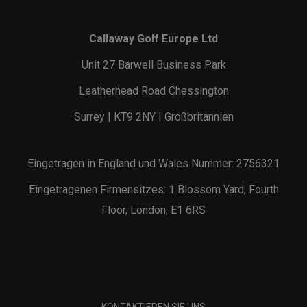
Callaway Golf Europe Ltd
Unit 27 Barwell Business Park
Leatherhead Road Chessington
Surrey | KT9 2NY | Großbritannien
Eingetragen in England und Wales Nummer: 2756321
Eingetragenen Firmensitzes: 1 Blossom Yard, Fourth
Floor, London, E1 6RS