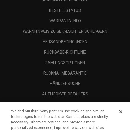
KONTAKTIEREN SIE UNS
BESTELLSTATUS
WARRANTY INFO
WARNHINWEIS ZU GEFÄLSCHTEN SCHLÄGERN
VERSANDBEDINGUNGEN
RÜCKGABE-RICHTLINIE
ZAHLUNGSOPTIONEN
RÜCKNAHMEGARANTIE
HÄNDLERSUCHE
AUTHORISED RETAILERS
SCAM AWARENESS
We and our third-party partners use cookies and similar
UNTERNEHMENSPROFIL
technologies to run the website. Some cookies are strictly
necessary. Others are optional and provide a more
RECHTLICHES-
personalized experience, improve the way our websites