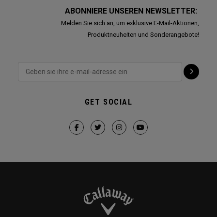
ABONNIERE UNSEREN NEWSLETTER:
Melden Sie sich an, um exklusive E-Mail-Aktionen,
Produktneuheiten und Sonderangebote!
GET SOCIAL